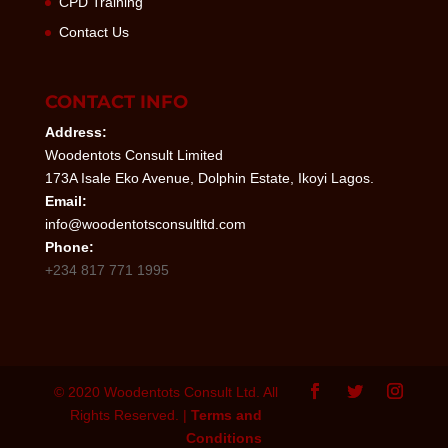
CPD Training
Contact Us
CONTACT INFO
Address:
Woodentots Consult Limited
173A Isale Eko Avenue, Dolphin Estate, Ikoyi Lagos.
Email:
info@woodentotsconsultltd.com
Phone:
+234 817 771 1995
© 2020 Woodentots Consult Ltd. All
Rights Reserved. |
Terms and
Conditions