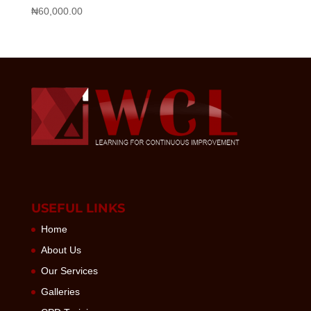
₦
60,000.00
USEFUL LINKS
Home
About Us
Our Services
Galleries