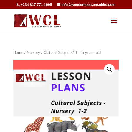
+234 817 771 1995
info@woodentotsconsultltd.com
Home
/
Nursery
/ Cultural Subjects* 1 – 5 years old