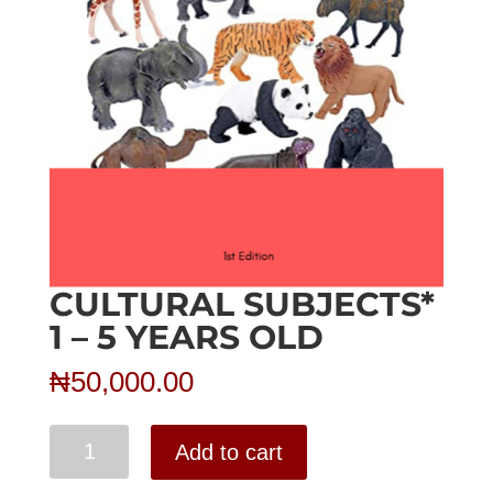
CULTURAL SUBJECTS*
1 – 5 YEARS OLD
₦
50,000.00
Cultural
Add to cart
Subjects*
1