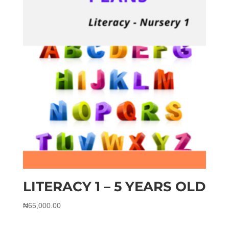
LITERACY 1 – 5 YEARS OLD
₦
65,000.00