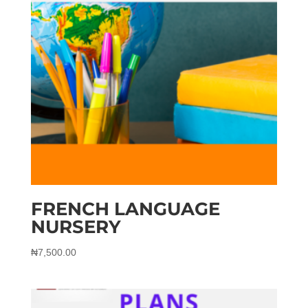
FRENCH LANGUAGE
NURSERY
₦
7,500.00