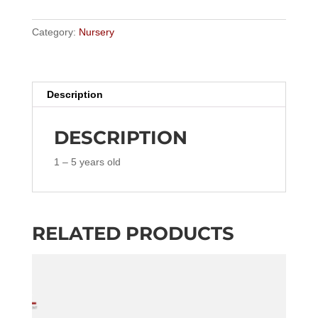
–
5
Category:
Nursery
years
old
quantity
Description
DESCRIPTION
1 – 5 years old
RELATED PRODUCTS