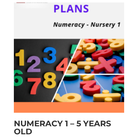
NUMERACY 1 – 5 YEARS
OLD